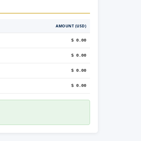
AMOUNT (USD)
$ 0.00
$ 0.00
$ 0.00
$ 0.00