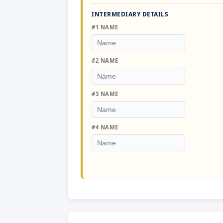
INTERMEDIARY DETAILS
#1 NAME
#2 NAME
#3 NAME
#4 NAME