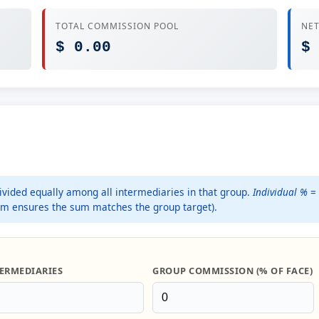
TOTAL COMMISSION POOL
NET
$ 0.00
$
divided equally among all intermediaries in that group.
Individual %
= 
um ensures the sum matches the group target).
ERMEDIARIES
GROUP COMMISSION (% OF FACE)