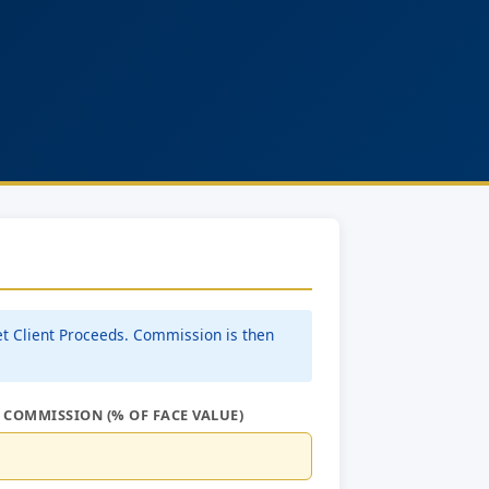
et Client Proceeds. Commission is then
 COMMISSION (% OF FACE VALUE)