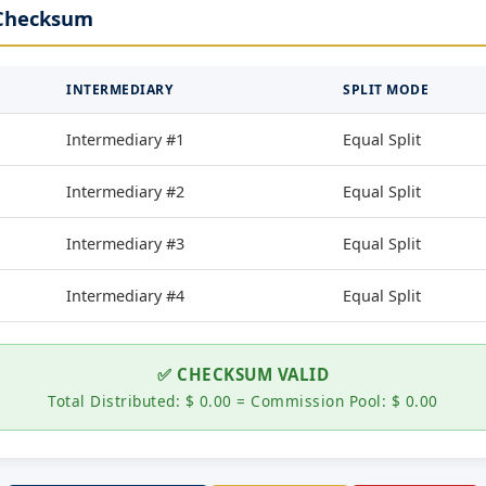
 Checksum
INTERMEDIARY
SPLIT MODE
Intermediary #1
Equal Split
Intermediary #2
Equal Split
Intermediary #3
Equal Split
Intermediary #4
Equal Split
✅ CHECKSUM VALID
Total Distributed: $ 0.00 = Commission Pool: $ 0.00