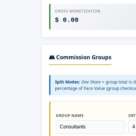
GROSS MONETIZATION
$ 0.00
👥 Commission Groups
Split Modes:
One Share
= group total is 
percentage of Face Value (group checks
GROUP NAME
INT