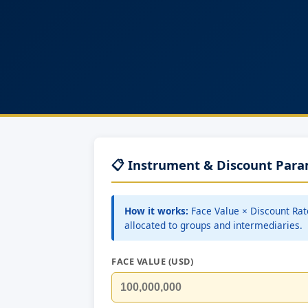
📋 Instrument & Discount Par
How it works:
Face Value × Discount Rat
allocated to groups and intermediaries.
FACE VALUE (USD)