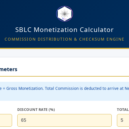
SBLC Monetization Calculator
COMMISSION DISTRIBUTION & CHECKSUM ENGINE
ameters
e = Gross Monetization. Total Commission is deducted to arrive at N
DISCOUNT RATE (%)
TOTAL