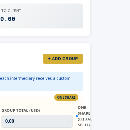
 TO CLIENT
 0.00
+ ADD GROUP
each intermediary receives a custom
ONE SHARE
ONE
GROUP TOTAL (USD)
SHARE
(EQUAL
SPLIT)