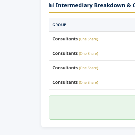
📊 Intermediary Breakdown &
GROUP
Consultants
(One Share)
Consultants
(One Share)
Consultants
(One Share)
Consultants
(One Share)