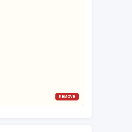
REMOVE